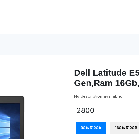
Dell Latitude E5
Gen,Ram 16Gb,
No description available.
2800
8Gb/512Gb
16Gb/512GB