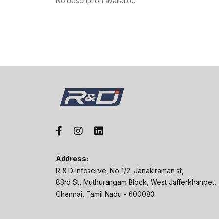
No description available.
Address:
R & D Infoserve, No 1/2, Janakiraman st,
83rd St, Muthurangam Block, West Jafferkhanpet,
Chennai, Tamil Nadu - 600083.