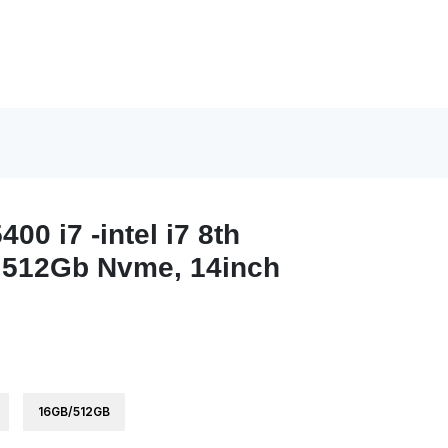
400 i7 -intel i7 8th
512Gb Nvme, 14inch
16GB/512GB