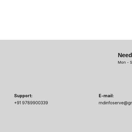
Need
Mon - S
Support:
E-mail:
+91 9789900339
rndinfoserve@gm