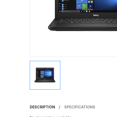
DESCRIPTION
SPECIFICATIONS