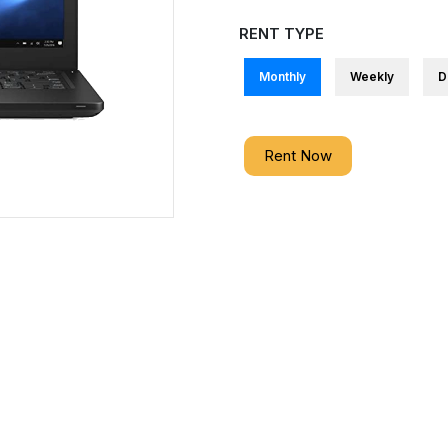
RENT TYPE
Monthly
Weekly
D
Rent Now