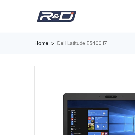
Home
Dell Latitude E5400 i7