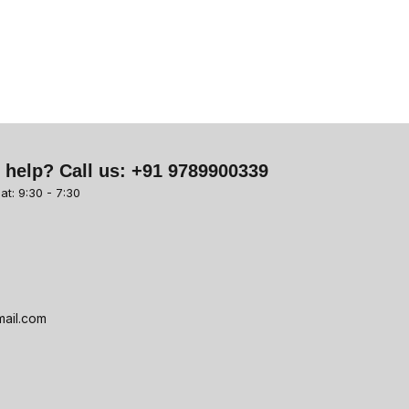
 help? Call us:
+91 9789900339
at: 9:30 - 7:30
ail.com