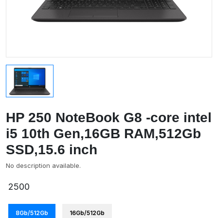
HP 250 NoteBook G8 -core intel
i5 10th Gen,16GB RAM,512Gb
SSD,15.6 inch
No description available.
2500
8Gb/512Gb
16Gb/512Gb