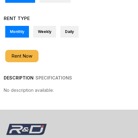
RENT TYPE
Monthly
Weekly
Daily
Rent Now
DESCRIPTION
SPECIFICATIONS
No description available.