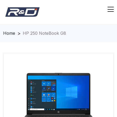
Home
HP 250 NoteBook G8