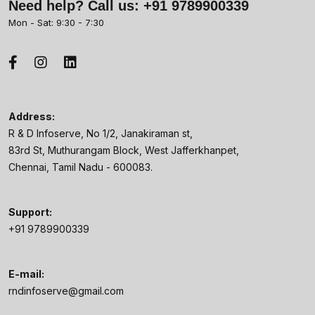
Need help? Call us:
+91 9789900339
Mon - Sat: 9:30 - 7:30
Address:
R & D Infoserve, No 1/2, Janakiraman st,
83rd St, Muthurangam Block, West Jafferkhanpet,
Chennai, Tamil Nadu - 600083.
Support:
+91 9789900339
E-mail:
rndinfoserve@gmail.com