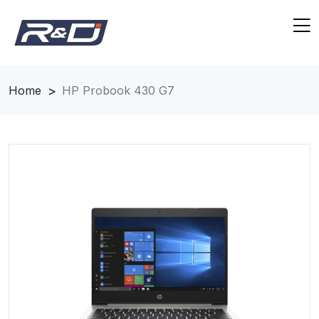
Home
HP Probook 430 G7