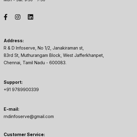
Address:
R & D Infoserve, No 1/2, Janakiraman st,
83rd St, Muthurangam Block, West Jafferkhanpet,
Chennai, Tamil Nadu - 600083.
Support:
+91 9789900339
E-mail:
rndinfoserve@gmail.com
Customer Service: