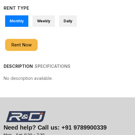
RENT TYPE
Monthly
Weekly
Daily
Rent Now
DESCRIPTION
SPECIFICATIONS
No description available.
Need help? Call us:
+91 9789900339
Mon - Sat: 9:30 - 7:30