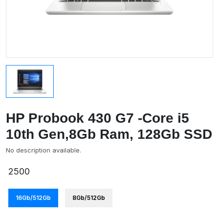
HP Probook 430 G7 -Core i5
10th Gen,8Gb Ram, 128Gb SSD
No description available.
2500
16Gb/512Gb
8Gb/512Gb