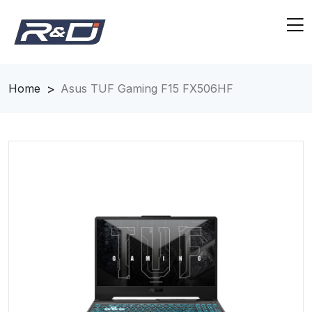
Home
Asus TUF Gaming F15 FX506HF