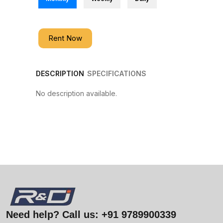
Rent Now
DESCRIPTION
SPECIFICATIONS
No description available.
Need help? Call us:
+91 9789900339