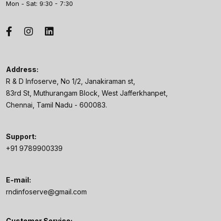
Mon - Sat: 9:30 - 7:30
Address:
R & D Infoserve, No 1/2, Janakiraman st,
83rd St, Muthurangam Block, West Jafferkhanpet,
Chennai, Tamil Nadu - 600083.
Support:
+91 9789900339
E-mail:
rndinfoserve@gmail.com
Customer Service: