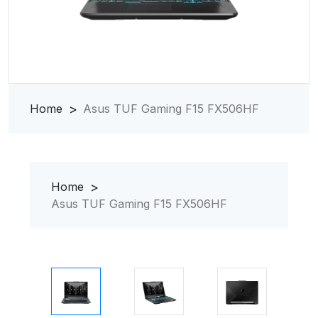
Home
Asus TUF Gaming F15 FX506HF
Home
Asus TUF Gaming F15 FX506HF