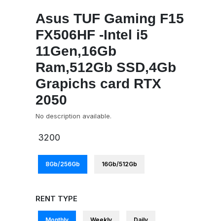
Asus TUF Gaming F15
FX506HF -Intel i5
11Gen,16Gb
Ram,512Gb SSD,4Gb
Grapichs card RTX
2050
No description available.
3200
8Gb/256Gb
16Gb/512Gb
RENT TYPE
Monthly
Weekly
Daily